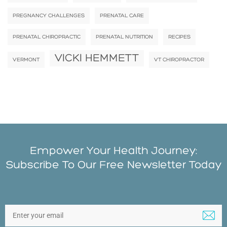
PREGNANCY CHALLENGES
PRENATAL CARE
PRENATAL CHIROPRACTIC
PRENATAL NUTRITION
RECIPES
VICKI HEMMETT
VERMONT
VT CHIROPRACTOR
Empower Your Health Journey:
Subscribe To Our Free Newsletter Today