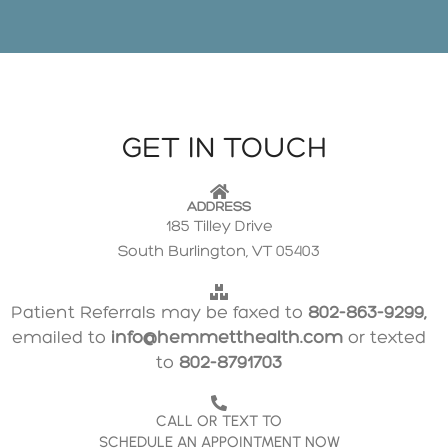
GET IN TOUCH
ADDRESS
185 Tilley Drive
South Burlington, VT 05403
Patient Referrals may be faxed to
802-863-9299,
emailed to
info@hemmetthealth.com
or texted
to
802-8791703
CALL OR TEXT TO
SCHEDULE AN APPOINTMENT NOW