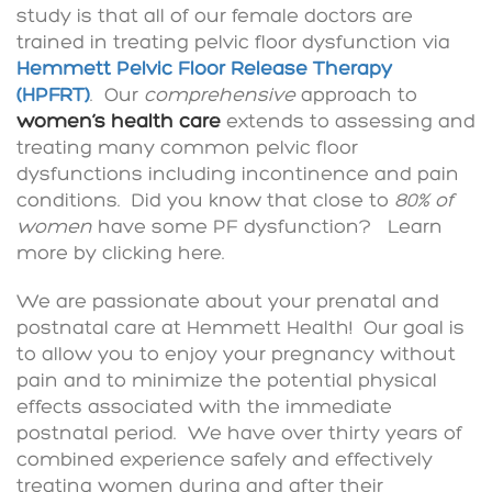
study is that all of our female doctors are
trained in treating pelvic floor dysfunction via
Hemmett Pelvic Floor Release Therapy
(HPFRT)
. Our
comprehensive
approach to
women’s health care
extends to assessing and
treating many common pelvic floor
dysfunctions including incontinence and pain
conditions. Did you know that close to
80% of
women
have some PF dysfunction? Learn
more by clicking here.
We are passionate about your prenatal and
postnatal care at Hemmett Health! Our goal is
to allow you to enjoy your pregnancy without
pain and to minimize the potential physical
effects associated with the immediate
postnatal period. We have over thirty years of
combined experience safely and effectively
treating women during and after their