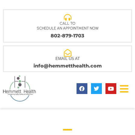
CALL TO
SCHEDULE AN APPOINTMENT NOW
802-879-1703
EMAIL US AT
info@hemmetthealth.com