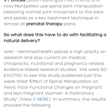
VT offices
(South Burlington, Richmond, and
now Montpelier) use spinal joint manipulation
(restoring normal joint movement to the back
and pelvis) as a key treatment technique in
almost all
prenatal therapy
plans.
So what does this have to do with facilitating a
natural delivery?
Well – HemmettHealth places a high priority on
research and stay current on medical,
chiropractic, nutritional and pregnancy related
evidence-based research studies. We were SO
EXCITED to see this study published just this
week titled “Effect of Spinal Manipulation on
Pelvic Floor Functional Changes on Pregnant
and Non Pregnant Women: A Preliminary
Study”. (View it
HERE
.) In summary, the results
showed the following: