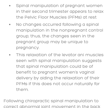
Spinal manipulation of pregnant women
in their second trimester appears to relax
the Pelvic Floor Muscles (PFMs) at rest
No changes occurred following a spinal
manipulation in the nonpregnant control
group; thus, the changes seen in the
pregnant group may be unique to
pregnancy.
This relaxation of the levator ani muscles
seen with spinal manipulation suggests
that spinal manipulation could be of
benefit to pregnant women’s vaginal
delivery by aiding the relaxation of their
PFMs if this does not occur naturally for
them.
Following chiropractic spinal manipulation to
correct abnormal joint movement in the back