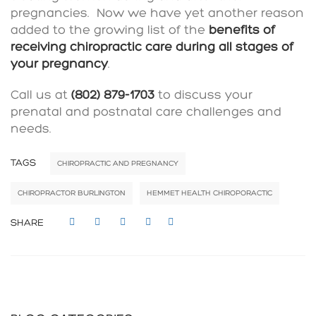
pregnancies. Now we have yet another reason
added to the growing list of the
benefits of
receiving chiropractic care during all stages of
your pregnancy
.
Call us at
(802) 879-1703
to discuss your
prenatal and postnatal care challenges and
needs.
TAGS
CHIROPRACTIC AND PREGNANCY
CHIROPRACTOR BURLINGTON
HEMMET HEALTH CHIROPORACTIC
SHARE