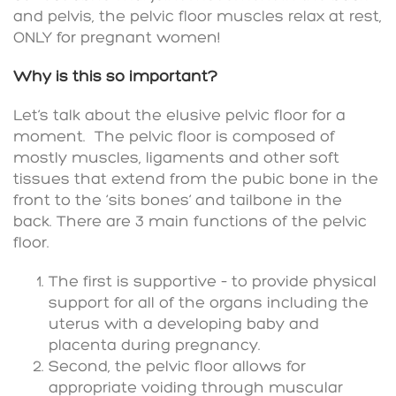
and pelvis, the pelvic floor muscles relax at rest,
ONLY for pregnant women!
Why is this so important?
Let’s talk about the elusive pelvic floor for a
moment. The pelvic floor is composed of
mostly muscles, ligaments and other soft
tissues that extend from the pubic bone in the
front to the ‘sits bones’ and tailbone in the
back. There are 3 main functions of the pelvic
floor.
The first is supportive – to provide physical
support for all of the organs including the
uterus with a developing baby and
placenta during pregnancy.
Second, the pelvic floor allows for
appropriate voiding through muscular