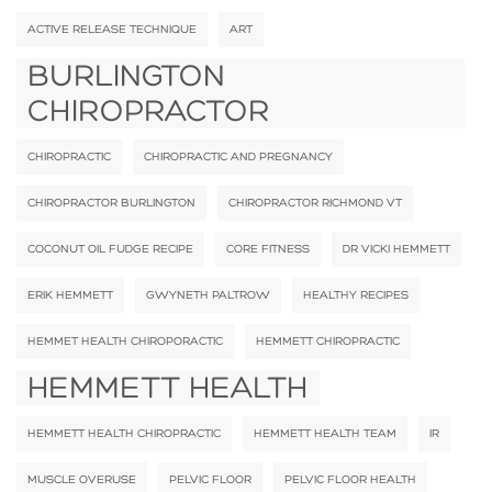
ACTIVE RELEASE TECHNIQUE
ART
BURLINGTON
CHIROPRACTOR
CHIROPRACTIC
CHIROPRACTIC AND PREGNANCY
CHIROPRACTOR BURLINGTON
CHIROPRACTOR RICHMOND VT
COCONUT OIL FUDGE RECIPE
CORE FITNESS
DR VICKI HEMMETT
ERIK HEMMETT
GWYNETH PALTROW
HEALTHY RECIPES
HEMMET HEALTH CHIROPORACTIC
HEMMETT CHIROPRACTIC
HEMMETT HEALTH
HEMMETT HEALTH CHIROPRACTIC
HEMMETT HEALTH TEAM
IR
MUSCLE OVERUSE
PELVIC FLOOR
PELVIC FLOOR HEALTH