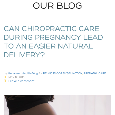
OUR BLOG
CAN CHIROPRACTIC CARE
DURING PREGNANCY LEAD
TO AN EASIER NATURAL
DELIVERY?
by
HemmettHealth-Blog
for
PELVIC FLOOR DYSFUNCTION
,
PRENATAL CARE
May 17, 2016
Leave a comment