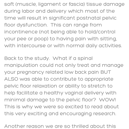
soft (muscle, ligament or fascia) tissue damage
during labor and delivery which most of the
time will result in significant postnatal pelvic
floor dysfunction. This can range from
incontinence (not being able to hold/control
your pee or poop) to having pain with sitting,
with intercourse or with normal daily activities.
Back to the study. What if a spinal
manipulation could not only treat and manage
your pregnancy related low back pain BUT
ALSO was able to contribute to appropriate
pelvic floor relaxation or ability to stretch to
help facilitate a healthy vaginal delivery with
minimal damage to the pelvic floor? WOW!
This is why we were so excited to read about
this very exciting and encouraging research.
Another reason we are so thrilled about this