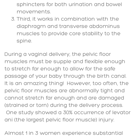
sphincters for both urination and bowel
movements.
Third, it works in combination with the
diaphragm and transverse abdominus
muscles to provide core stability to the
spine.
During a vaginal delivery, the pelvic floor
muscles must be supple and flexible enough
to stretch far enough to allow for the safe
passage of your baby through the birth canal.
It is an amazing thing! However, too often, the
pelvic floor muscles are abnormally tight and
cannot stretch far enough and are damaged
(strained or torn) during the delivery process.
One study showed a 30% occurrence of levator
ani (the largest pelvic floor muscle) injury.
Almost 1 in 3 women experience substantial