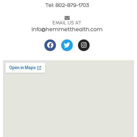
Tel: 802-879-1703
EMAIL US AT
info@hemmetthealth.com