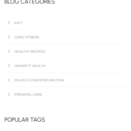
BLOG CATEGORIES
A.R.T.
CORE FITNESS
HEALTHY RECIPES
HEMMETT HEALTH
PELVIC FLOOR DYSFUNCTION
PRENATAL CARE
POPULAR TAGS