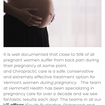
It is well documented that close to 50% of all
pregnant women suffer from back pain during
their pregnancy at some point,
and Chiropractic care is a safe, conservative
and extremely effective treatment option for
Vermont women
during pregnancy
. The team
at Hemmett Health has been specializing in
pregnancy care for over a decade and we see
fantastic results each day! The teams in all our