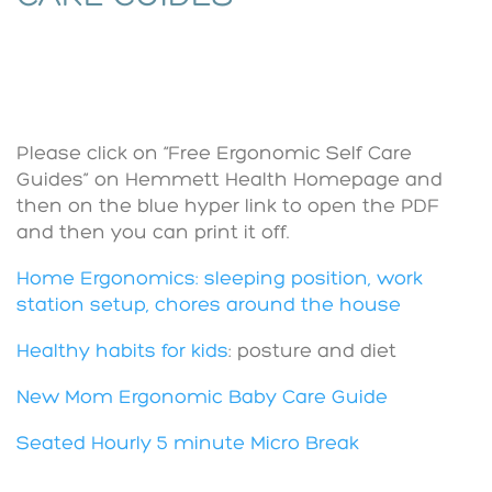
Please click on “Free Ergonomic Self Care
Guides” on Hemmett Health Homepage and
then on the blue hyper link to open the PDF
and then you can print it off.
Home Ergonomics: sleeping position, work
station setup, chores around the house
Healthy habits for kids
: posture and diet
New Mom Ergonomic Baby Care Guide
Seated Hourly 5 minute Micro Break