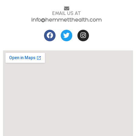
EMAIL US AT
info@hemmetthealth.com