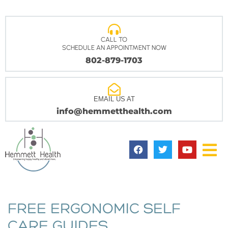
CALL TO
SCHEDULE AN APPOINTMENT NOW
802-879-1703
EMAIL US AT
info@hemmetthealth.com
FREE ERGONOMIC SELF
CARE GUIDES