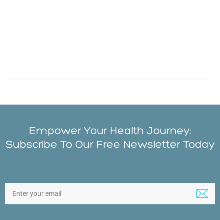
Empower Your Health Journey:
Subscribe To Our Free Newsletter Today