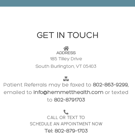
GET IN TOUCH
ADDRESS
185 Tilley Drive
South Burlington, VT 05403
Patient Referrals may be faxed to
802-863-9299,
emailed to
info@hemmetthealth.com
or texted
to
802-8791703
CALL OR TEXT TO
SCHEDULE AN APPOINTMENT NOW
Tel: 802-879-1703