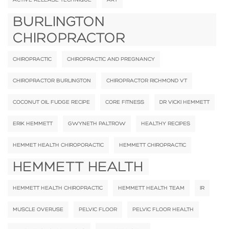
BURLINGTON
CHIROPRACTOR
CHIROPRACTIC
CHIROPRACTIC AND PREGNANCY
CHIROPRACTOR BURLINGTON
CHIROPRACTOR RICHMOND VT
COCONUT OIL FUDGE RECIPE
CORE FITNESS
DR VICKI HEMMETT
ERIK HEMMETT
GWYNETH PALTROW
HEALTHY RECIPES
HEMMET HEALTH CHIROPORACTIC
HEMMETT CHIROPRACTIC
HEMMETT HEALTH
HEMMETT HEALTH CHIROPRACTIC
HEMMETT HEALTH TEAM
IR
MUSCLE OVERUSE
PELVIC FLOOR
PELVIC FLOOR HEALTH