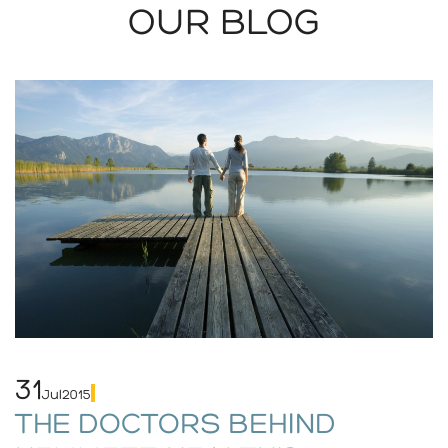
OUR BLOG
31
Jul
2015
THE DOCTORS BEHIND