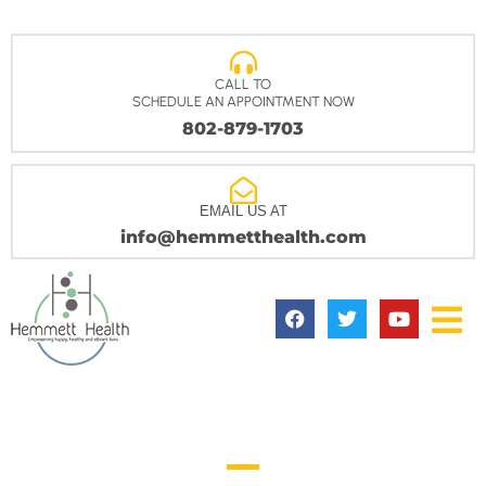
CALL TO
SCHEDULE AN APPOINTMENT NOW
802-879-1703
EMAIL US AT
info@hemmetthealth.com