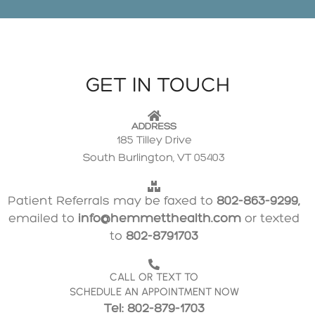
GET IN TOUCH
ADDRESS
185 Tilley Drive
South Burlington, VT 05403
Patient Referrals may be faxed to
802-863-9299,
emailed to
info@hemmetthealth.com
or texted
to
802-8791703
CALL OR TEXT TO
SCHEDULE AN APPOINTMENT NOW
Tel: 802-879-1703