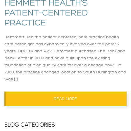
HEMMETT HEALTH’S
PATIENT-CENTERED
PRACTICE
Hemmett Health’s patient-centered, best-practice health
care paradigm has dynamically evolved over the past 13
years. Drs. Erik and Vicki Hemmett purchased The Back and
Neck Center in 2002 and have built upon the existing
foundation of high quality care for over a decade now. In
2008, the practice changed location to South Burlington and
was […]
READ MORE
BLOG CATEGORIES