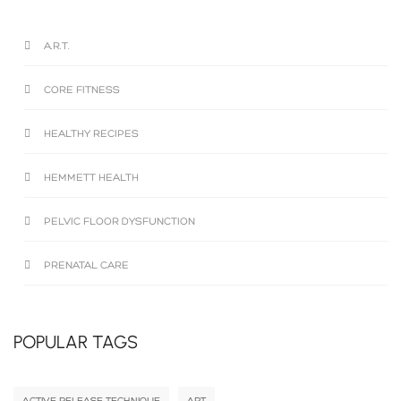
A.R.T.
CORE FITNESS
HEALTHY RECIPES
HEMMETT HEALTH
PELVIC FLOOR DYSFUNCTION
PRENATAL CARE
POPULAR TAGS
ACTIVE RELEASE TECHNIQUE
ART