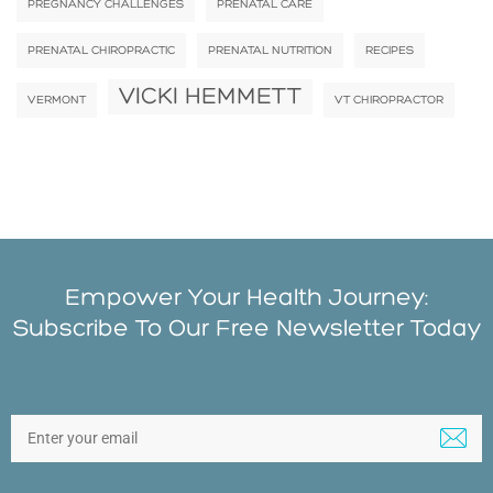
PREGNANCY CHALLENGES
PRENATAL CARE
PRENATAL CHIROPRACTIC
PRENATAL NUTRITION
RECIPES
VICKI HEMMETT
VERMONT
VT CHIROPRACTOR
Empower Your Health Journey:
Subscribe To Our Free Newsletter Today