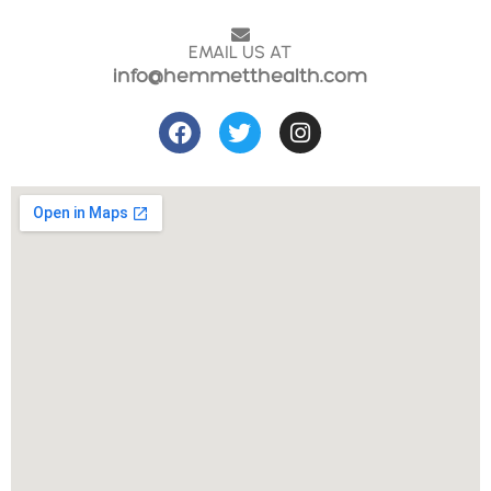
EMAIL US AT
info@hemmetthealth.com