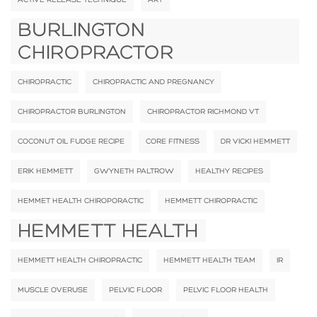
BURLINGTON
CHIROPRACTOR
CHIROPRACTIC
CHIROPRACTIC AND PREGNANCY
CHIROPRACTOR BURLINGTON
CHIROPRACTOR RICHMOND VT
COCONUT OIL FUDGE RECIPE
CORE FITNESS
DR VICKI HEMMETT
ERIK HEMMETT
GWYNETH PALTROW
HEALTHY RECIPES
HEMMET HEALTH CHIROPORACTIC
HEMMETT CHIROPRACTIC
HEMMETT HEALTH
HEMMETT HEALTH CHIROPRACTIC
HEMMETT HEALTH TEAM
IR
MUSCLE OVERUSE
PELVIC FLOOR
PELVIC FLOOR HEALTH