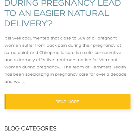
DURING PREGNANCY LEAD
TO AN EASIER NATURAL
DELIVERY?
It is well documented that close to 50% of all pregnant
women suffer from back pain during their pregnancy at
some point, and Chiropractic care is a safe, conservative
and extremely effective treatment option for Vermont
women during pregnancy. The team at Hemmett Health
has been specializing in pregnancy care for over a decade
and we […]
READ MORE
BLOG CATEGORIES