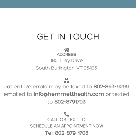
GET IN TOUCH
ADDRESS
185 Tilley Drive
South Burlington, VT 05403
Patient Referrals may be faxed to
802-863-9299,
emailed to
info@hemmetthealth.com
or texted
to
802-8791703
CALL OR TEXT TO
SCHEDULE AN APPOINTMENT NOW
Tel: 802-879-1703