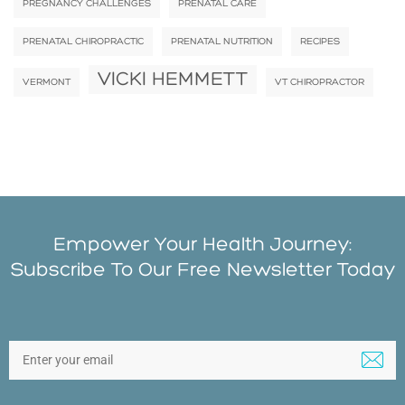
PREGNANCY CHALLENGES
PRENATAL CARE
PRENATAL CHIROPRACTIC
PRENATAL NUTRITION
RECIPES
VICKI HEMMETT
VERMONT
VT CHIROPRACTOR
Empower Your Health Journey:
Subscribe To Our Free Newsletter Today