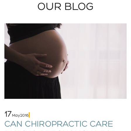
OUR BLOG
17
May
2016
CAN CHIROPRACTIC CARE