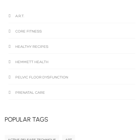
A.R.T.
CORE FITNESS
HEALTHY RECIPES
HEMMETT HEALTH
PELVIC FLOOR DYSFUNCTION
PRENATAL CARE
POPULAR TAGS
ACTIVE RELEASE TECHNIQUE
ART