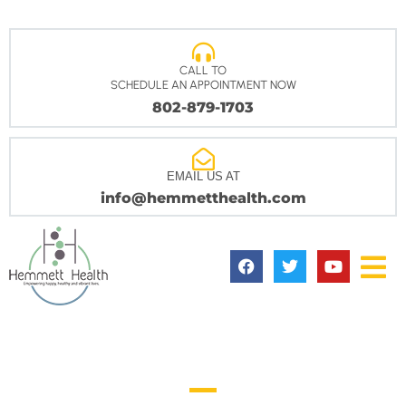
CALL TO
SCHEDULE AN APPOINTMENT NOW
802-879-1703
EMAIL US AT
info@hemmetthealth.com