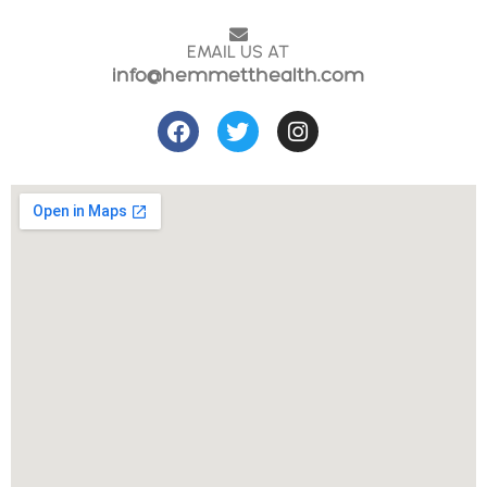
EMAIL US AT
info@hemmetthealth.com