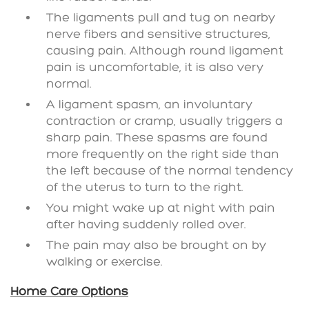
The ligaments pull and tug on nearby
nerve fibers and sensitive structures,
causing pain. Although round ligament
pain is uncomfortable, it is also very
normal.
A ligament spasm, an involuntary
contraction or cramp, usually triggers a
sharp pain. These spasms are found
more frequently on the right side than
the left because of the normal tendency
of the uterus to turn to the right.
You might wake up at night with pain
after having suddenly rolled over.
The pain may also be brought on by
walking or exercise.
Home Care Options