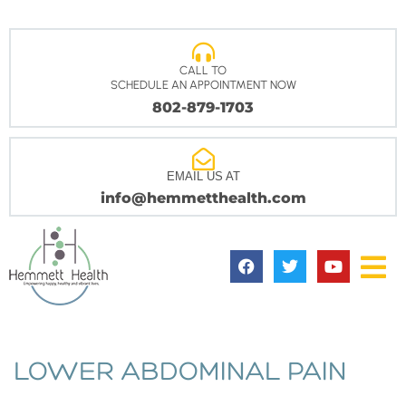
CALL TO
SCHEDULE AN APPOINTMENT NOW
802-879-1703
EMAIL US AT
info@hemmetthealth.com
LOWER ABDOMINAL PAIN