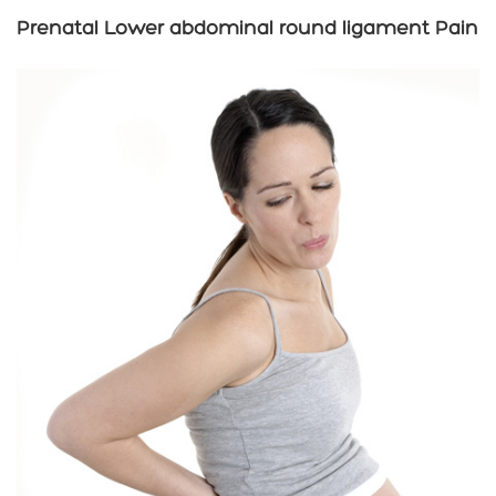
Prenatal Lower abdominal round ligament Pain