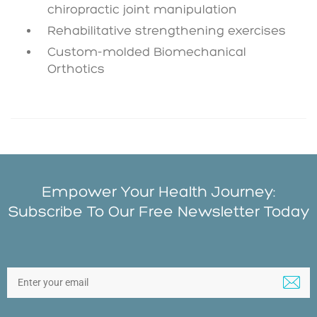
chiropractic joint manipulation
Rehabilitative strengthening exercises
Custom-molded Biomechanical
Orthotics
Empower Your Health Journey:
Subscribe To Our Free Newsletter Today