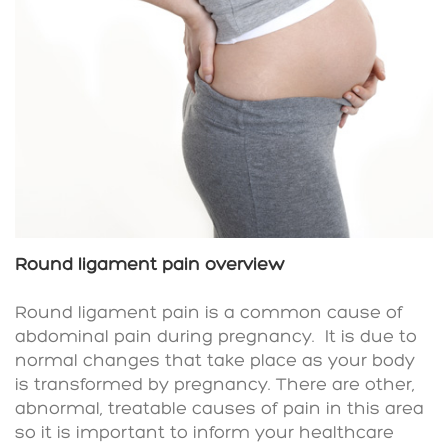
Round ligament pain overview
Round ligament pain is a common cause of
abdominal pain during pregnancy.
It is due to
normal changes that take place as your body
is transformed by pregnancy. There are other,
abnormal, treatable causes of pain in this area
so it is important to inform your healthcare