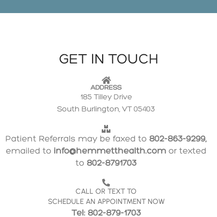
GET IN TOUCH
ADDRESS
185 Tilley Drive
South Burlington, VT 05403
Patient Referrals may be faxed to
802-863-9299,
emailed to
info@hemmetthealth.com
or texted
to
802-8791703
CALL OR TEXT TO
SCHEDULE AN APPOINTMENT NOW
Tel: 802-879-1703