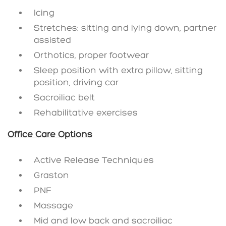
Icing
Stretches: sitting and lying down, partner
assisted
Orthotics, proper footwear
Sleep position with extra pillow, sitting
position, driving car
Sacroiliac belt
Rehabilitative exercises
Office Care Options
Active Release Techniques
Graston
PNF
Massage
Mid and low back and sacroiliac