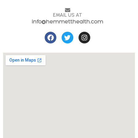
EMAIL US AT
info@hemmetthealth.com