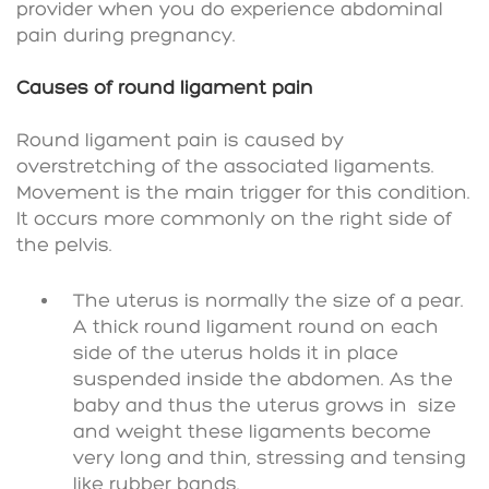
provider when you do experience abdominal
pain during pregnancy.
Causes of round ligament pain
Round ligament pain is caused by
overstretching of the associated ligaments.
Movement is the main trigger for this condition.
It occurs more commonly on the right side of
the pelvis.
The uterus is normally the size of a pear.
A thick round ligament round on each
side of the uterus holds it in place
suspended inside the abdomen. As the
baby and thus the uterus grows in
size
and weight these ligaments become
very long and thin, stressing and tensing
like rubber bands.