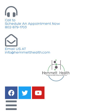
Call to
Schedule An Appointment Now
802-879-1703
Email US AT
info@hemmetthealth.com