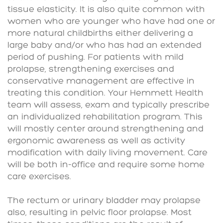
tissue elasticity. It is also quite common with
women who are younger who have had one or
more natural childbirths either delivering a
large baby and/or who has had an extended
period of pushing. For patients with mild
prolapse, strengthening exercises and
conservative management are effective in
treating this condition. Your Hemmett Health
team will assess, exam and typically prescribe
an individualized rehabilitation program. This
will mostly center around strengthening and
ergonomic awareness as well as activity
modification with daily living movement. Care
will be both in-office and require some home
care exercises.
The rectum or urinary bladder may prolapse
also, resulting in pelvic floor prolapse. Most