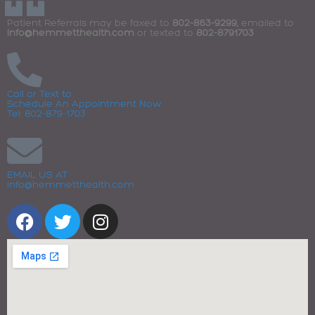
Patient Referrals may be faxed to
802-863-9299,
emailed to
info@hemmetthealth.com
or texted to
802-8791703
Call or Text to
Schedule An Appointment Now
Tel: 802-879-1703
EMAIL US AT
info@hemmetthealth.com