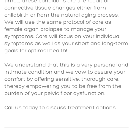
times, these conditions are the result of
connective tissue changes either from
childbirth or from the natural aging process.
We will use the same protocol of care as
female organ prolapse to manage your
symptoms. Care will focus on your individual
symptoms as well as your short and long-term
goals for optimal health!
We understand that this is a very personal and
intimate condition and we vow to assure your
comfort by offering sensitive, thorough care,
thereby empowering you to be free from the
burden of your pelvic floor dysfunction.
Call us today to discuss treatment options.