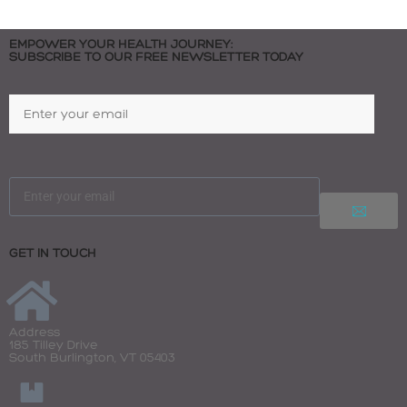
EMPOWER YOUR HEALTH JOURNEY:
SUBSCRIBE TO OUR FREE NEWSLETTER TODAY
GET IN TOUCH
Address
185 Tilley Drive
South Burlington, VT 05403