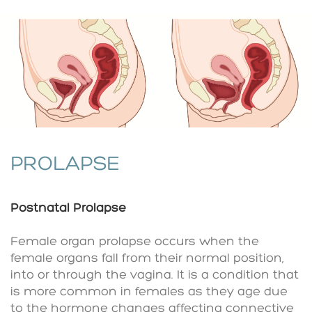
PROLAPSE
Postnatal Prolapse
Female organ prolapse occurs when the
female organs fall from their normal position,
into or through the vagina. It is a condition that
is more common in females as they age due
to the hormone changes affecting connective