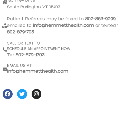
185 Tilley Drive
South Burlington, VT 05403
Patient Referrals may be faxed to
802-863-9299,
emailed to
info@hemmetthealth.com
or texted 
802-8791703
CALL OR TEXT TO
SCHEDULE AN APPOINTMENT NOW
Tel: 802-879-1703
EMAIL US AT
info@hemmetthealth.com