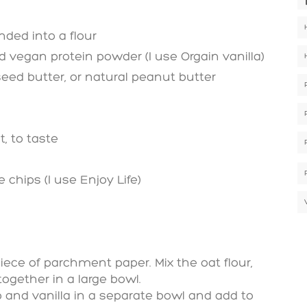
nded into a flour
vegan protein powder (I use Orgain vanilla)
eed butter, or natural peanut butter
t, to taste
chips (I use Enjoy Life)
iece of parchment paper. Mix the oat flour,
together in a large bowl.
 and vanilla in a separate bowl and add to