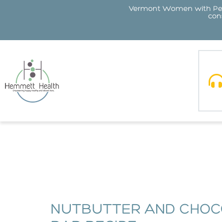
Vermont Women with Perin
cons
NUTBUTTER AND CHOC