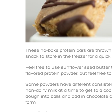
These no-bake protein bars are thrown
snack to store in the freezer for a quick
Feel free to use sunflower seed butter t
flavored protein powder, but feel free to
Some powders have different consistenc
non-dairy milk at a time to get to a cook
dough into balls and add in chocolate c
form.