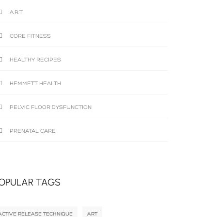
A.R.T.
CORE FITNESS
HEALTHY RECIPES
HEMMETT HEALTH
PELVIC FLOOR DYSFUNCTION
PRENATAL CARE
OPULAR TAGS
ACTIVE RELEASE TECHNIQUE
ART