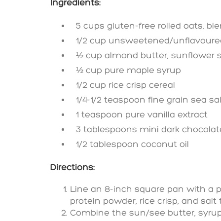
Ingredients:
5 cups gluten-free rolled oats, ble
1/2 cup unsweetened/unflavoured 
½ cup almond butter, sunflower s
½ cup pure maple syrup
1/2 cup rice crisp cereal
1/4-1/2 teaspoon fine grain sea sal
1 teaspoon pure vanilla extract
3 tablespoons mini dark chocolate 
1/2 tablespoon coconut oil
Directions:
Line an 8-inch square pan with a p
protein powder, rice crisp, and salt 
Combine the sun/see butter, syrup