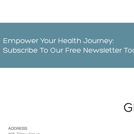
Empower Your Health Journey:
Subscribe To Our Free Newsletter T
G
ADDRESS