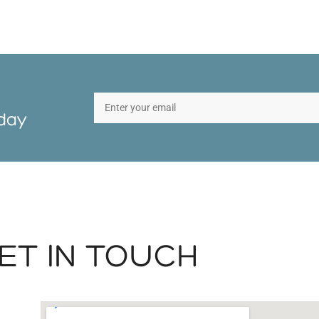
oday
ET IN TOUCH