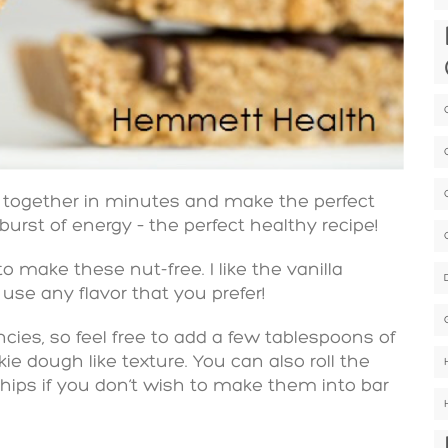
 together in minutes and make the perfect
 burst of energy – the perfect healthy recipe!
o make these nut-free. I like the vanilla
 use any flavor that you prefer!
ies, so feel free to add a few tablespoons of
ie dough like texture. You can also roll the
hips if you don’t wish to make them into bar