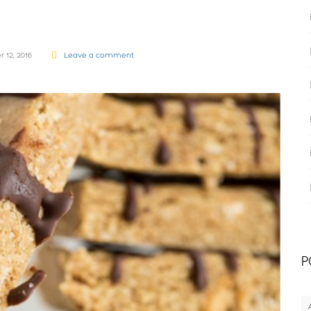
 12, 2016
Leave a comment
P