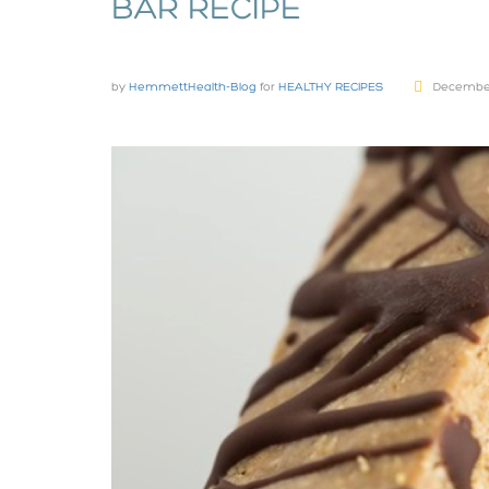
BAR RECIPE
by
HemmettHealth-Blog
for
HEALTHY RECIPES
December