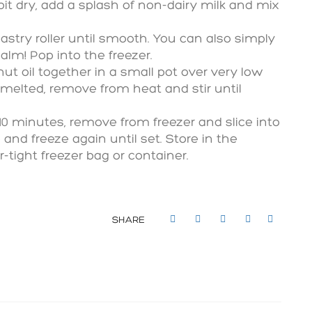
 bit dry, add a splash of non-dairy milk and mix
pastry roller until smooth. You can also simply
alm! Pop into the freezer.
ut oil together in a small pot over very low
melted, remove from heat and stir until
-10 minutes, remove from freezer and slice into
 and freeze again until set. Store in the
r-tight freezer bag or container.
SHARE