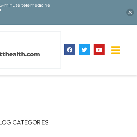
15-minute telemedicine
)
thealth.com
LOG CATEGORIES