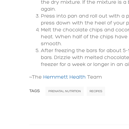
the dry mixture. If the mixture is a
again.
Press into pan and roll out with a 
press down with the heel of your p
Melt the chocolate chips and cocon
heat. When half of the chips have 
smooth.
After freezing the bars for about 5
bars. Drizzle with melted chocolate
freezer for a week or longer in an ai
~The
Hemmett Health
Team
TAGS
PRENATAL NUTRITION
RECIPES