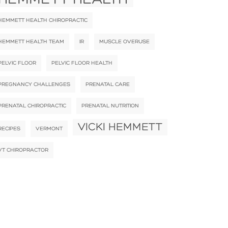
HEMMETT HEALTH CHIROPRACTIC
HEMMETT HEALTH TEAM
IR
MUSCLE OVERUSE
PELVIC FLOOR
PELVIC FLOOR HEALTH
PREGNANCY CHALLENGES
PRENATAL CARE
PRENATAL CHIROPRACTIC
PRENATAL NUTRITION
VICKI HEMMETT
RECIPES
VERMONT
VT CHIROPRACTOR