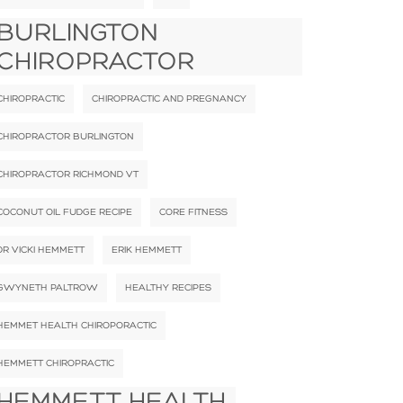
BURLINGTON
CHIROPRACTOR
CHIROPRACTIC
CHIROPRACTIC AND PREGNANCY
CHIROPRACTOR BURLINGTON
CHIROPRACTOR RICHMOND VT
COCONUT OIL FUDGE RECIPE
CORE FITNESS
DR VICKI HEMMETT
ERIK HEMMETT
GWYNETH PALTROW
HEALTHY RECIPES
HEMMET HEALTH CHIROPORACTIC
HEMMETT CHIROPRACTIC
HEMMETT HEALTH