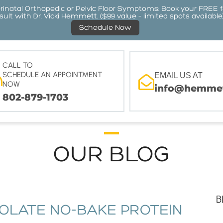
atal Orthopedic or Pelvic Floor Symptoms: Book your FREE 
ult with Dr. Vicki Hemmett. ($99 value – limited spots available
Schedule Now
CALL TO
SCHEDULE AN APPOINTMENT
EMAIL US AT
NOW
info@hemmet
802-879-1703
OUR BLOG
B
OLATE NO-BAKE PROTEIN