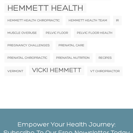
HEMMETT HEALTH
HEMMETT HEALTH CHIROPRACTIC
HEMMETT HEALTH TEAM
IR
MUSCLE OVERUSE
PELVIC FLOOR
PELVIC FLOOR HEALTH
PREGNANCY CHALLENGES
PRENATAL CARE
PRENATAL CHIROPRACTIC
PRENATAL NUTRITION
RECIPES
VICKI HEMMETT
VERMONT
VT CHIROPRACTOR
Empower Your Health Journey:
Subscribe To Our Free Newsletter Today