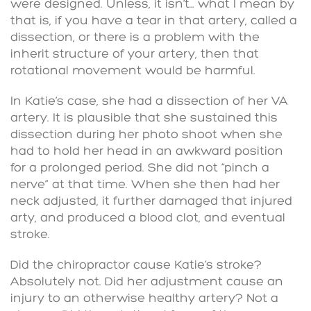
were designed. Unless, it isn’t… what I mean by
that is, if you have a tear in that artery, called a
dissection, or there is a problem with the
inherit structure of your artery, then that
rotational movement would be harmful.
In Katie’s case, she had a dissection of her VA
artery. It is plausible that she sustained this
dissection during her photo shoot when she
had to hold her head in an awkward position
for a prolonged period. She did not “pinch a
nerve” at that time. When she then had her
neck adjusted, it further damaged that injured
arty, and produced a blood clot, and eventual
stroke.
Did the chiropractor cause Katie’s stroke?
Absolutely not. Did her adjustment cause an
injury to an otherwise healthy artery? Not a