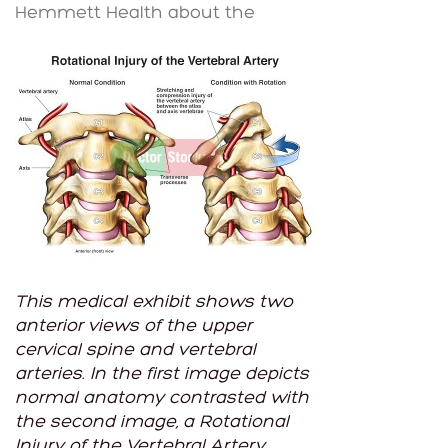
Hemmett Health about the
This medical exhibit shows two
anterior views of the upper
cervical spine and vertebral
arteries. In the first image depicts
normal anatomy contrasted with
the second image, a Rotational
Injury of the Vertebral Artery,