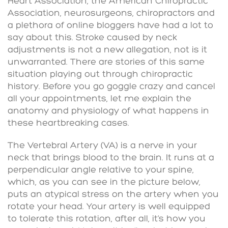
Heart Association, the American Chiropractic
Association, neurosurgeons, chiropractors and
a plethora of online bloggers have had a lot to
say about this. Stroke caused by neck
adjustments is not a new allegation, not is it
unwarranted. There are stories of this same
situation playing out through chiropractic
history. Before you go goggle crazy and cancel
all your appointments, let me explain the
anatomy and physiology of what happens in
these heartbreaking cases.
The Vertebral Artery (VA) is a nerve in your
neck that brings blood to the brain. It runs at a
perpendicular angle relative to your spine,
which, as you can see in the picture below,
puts an atypical stress on the artery when you
rotate your head. Your artery is well equipped
to tolerate this rotation, after all, it’s how you