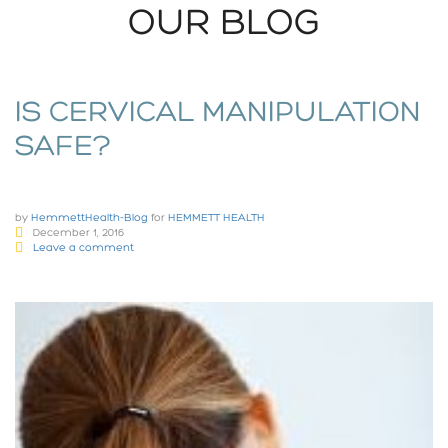
OUR BLOG
IS CERVICAL MANIPULATION
SAFE?
by
HemmettHealth-Blog
for
HEMMETT HEALTH
December 1, 2016
Leave a comment