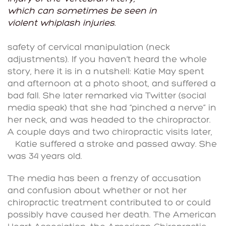
which can sometimes be seen in
violent whiplash injuries.
safety of cervical manipulation (neck
adjustments). If you haven’t heard the whole
story, here it is in a nutshell: Katie May spent
and afternoon at a photo shoot, and suffered a
bad fall. She later remarked via Twitter (social
media speak) that she had “pinched a nerve” in
her neck, and was headed to the chiropractor.
A couple days and two chiropractic visits later,
Katie suffered a stroke and passed away. She
was 34 years old.
The media has been a frenzy of accusation
and confusion about whether or not her
chiropractic treatment contributed to or could
possibly have caused her death. The American