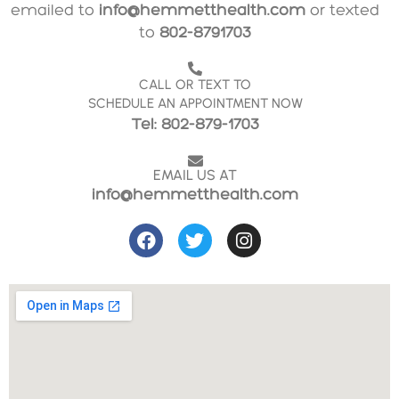
emailed to
info@hemmetthealth.com
or texted
to
802-8791703
CALL OR TEXT TO
SCHEDULE AN APPOINTMENT NOW
Tel: 802-879-1703
EMAIL US AT
info@hemmetthealth.com