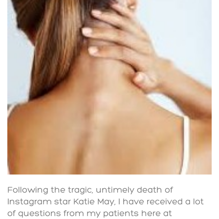
Following the tragic, untimely death of
Instagram star Katie May, I have received a lot
of questions from my patients here at