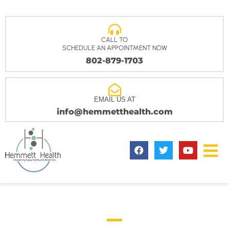
CALL TO
SCHEDULE AN APPOINTMENT NOW
802-879-1703
EMAIL US AT
info@hemmetthealth.com