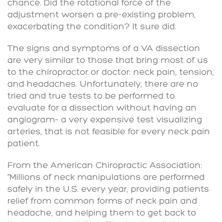
chance. Did the rotational force of the
adjustment worsen a pre-existing problem,
exacerbating the condition? It sure did.
The signs and symptoms of a VA dissection
are very similar to those that bring most of us
to the chiropractor or doctor: neck pain, tension,
and headaches. Unfortunately, there are no
tried and true tests to be performed to
evaluate for a dissection without having an
angiogram- a very expensive test visualizing
arteries, that is not feasible for every neck pain
patient.
From the American Chiropractic Association:
“Millions of neck manipulations are performed
safely in the U.S. every year, providing patients
relief from common forms of neck pain and
headache, and helping them to get back to