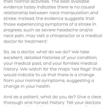
their normal activities. The best available
evidence today indicates there is no causal
relationship between neck manipulation and
stroke. Instead, the evidence suggests that
those experiencing symptoms of a stroke in
progress, such as severe headache and/or
neck pain, may visit a chiropractor or a medical
doctor for treatment”.
So, as a doctor, what do we do? We take
excellent, detailed histories of your condition,
your medical past, and your families medical
history. We watch for the major “red flags” that
would indicate to us that there is a change
from your normal symptoms, suggesting a
change in your health.
And as a patient, what do you do? Give a clear,
thorough and honest history. Tell your doctors