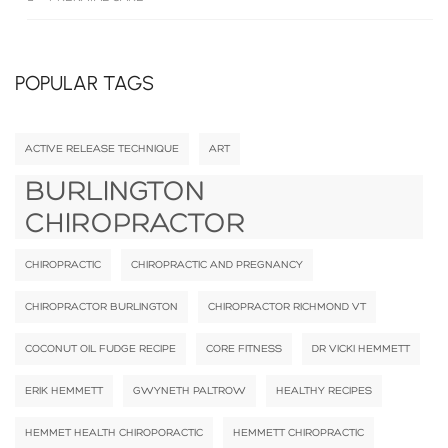
POPULAR TAGS
ACTIVE RELEASE TECHNIQUE
ART
BURLINGTON
CHIROPRACTOR
CHIROPRACTIC
CHIROPRACTIC AND PREGNANCY
CHIROPRACTOR BURLINGTON
CHIROPRACTOR RICHMOND VT
COCONUT OIL FUDGE RECIPE
CORE FITNESS
DR VICKI HEMMETT
ERIK HEMMETT
GWYNETH PALTROW
HEALTHY RECIPES
HEMMET HEALTH CHIROPORACTIC
HEMMETT CHIROPRACTIC