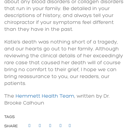
about any blood disorders or collagen disorders
that run in your family. Be detailed in your
descriptions of history, and always tell your
chiropractor if your symptoms feel different
than they have in the past.
Katie’s death was nothing short of a tragedy,
and our hearts go out to her family. Although
reviewing the clinical details of her exceedingly
rare case that caused her death will of course
bring no comfort to their grief, I hope we can
bring reassurance to you, our readers, our
patients.
The
Hemmett Health Team
, written by Dr.
Brooke Calhoun
TAGS
SHARE