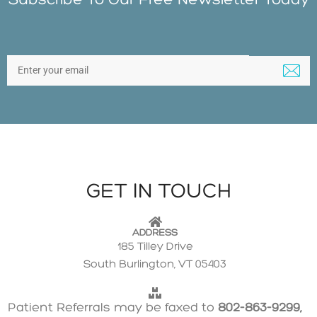
GET IN TOUCH
ADDRESS
185 Tilley Drive
South Burlington, VT 05403
Patient Referrals may be faxed to
802-863-9299,