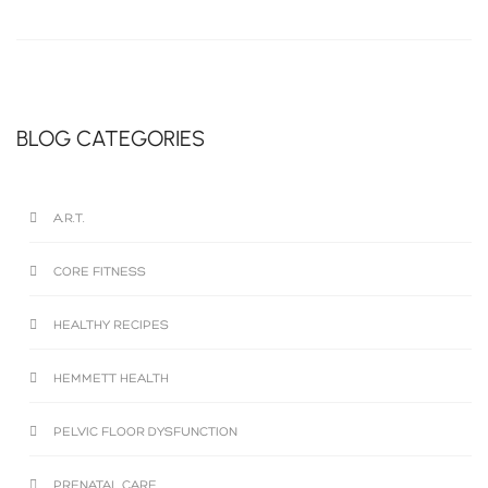
BLOG CATEGORIES
A.R.T.
CORE FITNESS
HEALTHY RECIPES
HEMMETT HEALTH
PELVIC FLOOR DYSFUNCTION
PRENATAL CARE