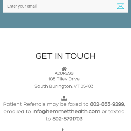
GET IN TOUCH
ADDRESS
185 Tilley Drive
South Burlington, VT 05403
Patient Referrals may be faxed to
802-863-9299,
emailed to
info@hemmetthealth.com
or texted
to
802-8791703