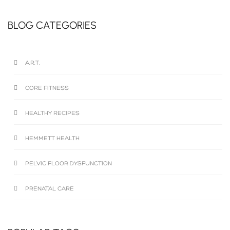
BLOG CATEGORIES
A.R.T.
CORE FITNESS
HEALTHY RECIPES
HEMMETT HEALTH
PELVIC FLOOR DYSFUNCTION
PRENATAL CARE