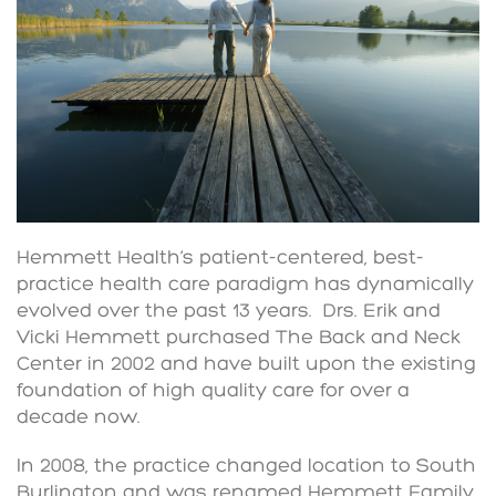
Hemmett Health’s patient-centered, best-
practice health care paradigm has dynamically
evolved over the past 13 years. Drs. Erik and
Vicki Hemmett purchased The Back and Neck
Center in 2002 and have built upon the existing
foundation of high quality care for over a
decade now.
In 2008, the practice changed location to South
Burlington and was renamed Hemmett Family