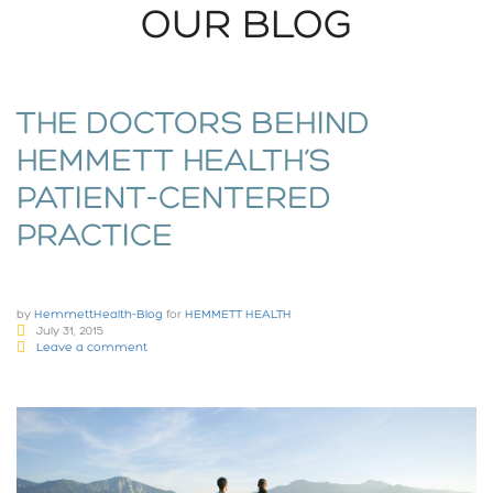
OUR BLOG
THE DOCTORS BEHIND
HEMMETT HEALTH’S
PATIENT-CENTERED
PRACTICE
by
HemmettHealth-Blog
for
HEMMETT HEALTH
July 31, 2015
Leave a comment