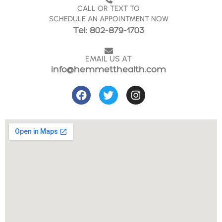
CALL OR TEXT TO
SCHEDULE AN APPOINTMENT NOW
Tel: 802-879-1703
EMAIL US AT
info@hemmetthealth.com