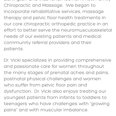
Chiropractic and Massage. We began to
incorporate rehabilitative services, massage
therapy and pelvic floor health treatments in
our core chiropractic orthopedic practice in an
effort to better serve the neuromusculoskeletal
needs of our existing patients and medical
community referral providers and their
patients.
Dr. Vicki specializes in providing comprehensive
and passionate care for women throughout
the many stages of prenatal aches and pains,
postnatal physical challenges and women
who suffer from pelvic floor pain and
dysfunction. Dr. Vicki also enjoys treating our
youngest patients from infants to toddlers to
teenagers who have challenges with “growing
pains” and with muscular imbalance.