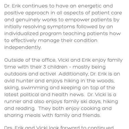
Dr. Erik continues to have an energetic and
positive approach in all aspects of patient care
and genuinely works to empower patients by
initially resolving symptoms followed by an
individualized program teaching patients how
to effectively manage their condition
independently.
Outside of the office, Vicki and Erik enjoy family
time with their 3 children – mostly being
outdoors and active! Additionally, Dr. Erik is an
avid hunter and enjoys hiking in the woods,
skiing, swimming and keeping on top of the
latest political and health news. Dr. Vicki is a
runner and also enjoys family ski days, hiking
and reading. They both enjoy cooking and
sharing meals with family and friends.
Drs. Erik and Vicki look forward to continued