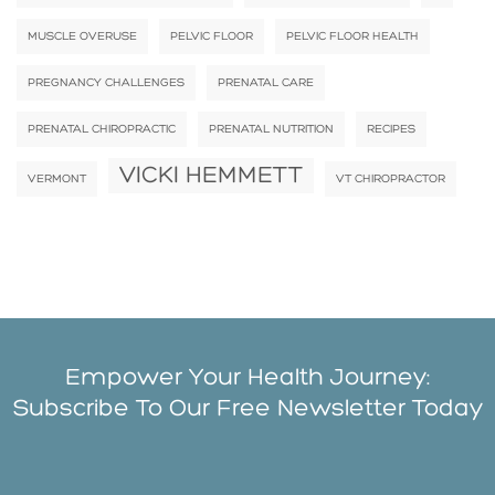
MUSCLE OVERUSE
PELVIC FLOOR
PELVIC FLOOR HEALTH
PREGNANCY CHALLENGES
PRENATAL CARE
PRENATAL CHIROPRACTIC
PRENATAL NUTRITION
RECIPES
VICKI HEMMETT
VERMONT
VT CHIROPRACTOR
Empower Your Health Journey:
Subscribe To Our Free Newsletter Today