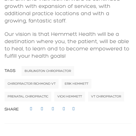
growth with expansion of services, with
additional practice locations and with a
growing, fantastic staff.
Our vision is that Hemmett Health will be a
destination where you, the patient, will be able
to heal, to learn and to become empowered to
fulfill your health goals!
TAGS
BURLINGTON CHIROPRACTOR
CHIROPRACTOR RICHMOND VT
ERIK HEMMETT
PRENATAL CHIROPRACTIC
VICKI HEMMETT
VT CHIROPRACTOR
SHARE