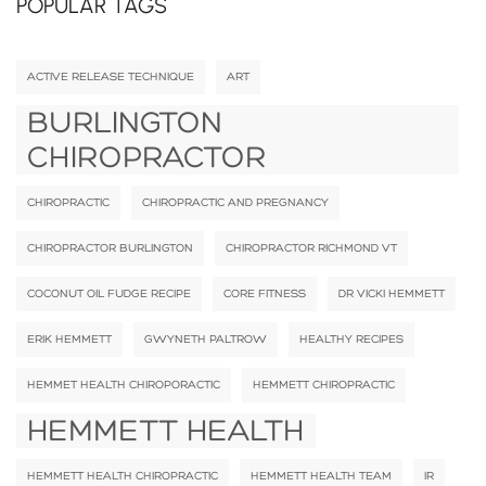
POPULAR TAGS
ACTIVE RELEASE TECHNIQUE
ART
BURLINGTON
CHIROPRACTOR
CHIROPRACTIC
CHIROPRACTIC AND PREGNANCY
CHIROPRACTOR BURLINGTON
CHIROPRACTOR RICHMOND VT
COCONUT OIL FUDGE RECIPE
CORE FITNESS
DR VICKI HEMMETT
ERIK HEMMETT
GWYNETH PALTROW
HEALTHY RECIPES
HEMMET HEALTH CHIROPORACTIC
HEMMETT CHIROPRACTIC
HEMMETT HEALTH
HEMMETT HEALTH CHIROPRACTIC
HEMMETT HEALTH TEAM
IR