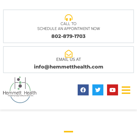
CALL TO
SCHEDULE AN APPOINTMENT NOW
802-879-1703
EMAIL US AT
info@hemmetthealth.com